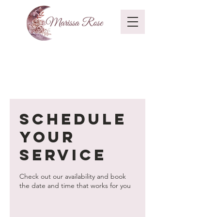
Schedule
your
service
Check out our availability and book
the date and time that works for you