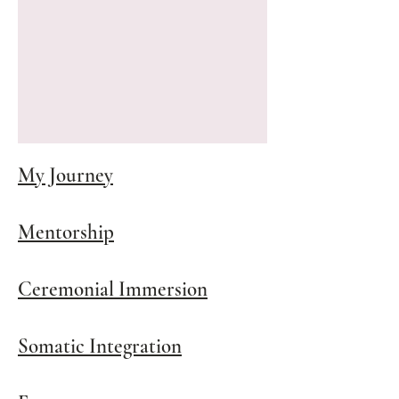
My Journey
Mentorship
Ceremonial Immersion
Somatic Integration