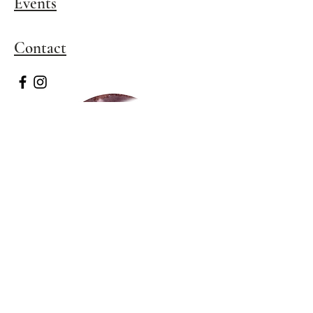
Events
​Contact
Stay In Touch 
Subscribe to newsletter to 
be the first to know about 