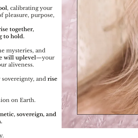
ool
, calibrating your
f pleasure, purpose,
ise together,
 to hold.
e mysteries, and
e will uplevel
—your
ur aliveness.
r sovereignty, and
rise
sion on Earth.
etic, sovereign, and
.
y.