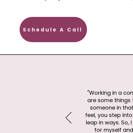
Schedule A Call
"Working in a con
are some things t
someone in that
feel, you step in
leap in ways. So,
for myself and 