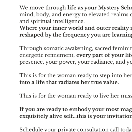
We move through
life as your Mystery Sch
mind, body, and energy to elevated realms o
and spiritual intelligence.
Where your inner world and outer reality r
reshaped by the frequency you are learning
Through somatic awakening, sacred feminin
energetic refinement,
every part of your lif
presence, your power, your radiance, and yo
This is for the woman ready to step into he
into a life that radiates her true value.
This is for the woman ready to live her mis
If you are ready to embody your most magn
exquisitely alive self...this is your invitation
Schedule your private consultation call toda