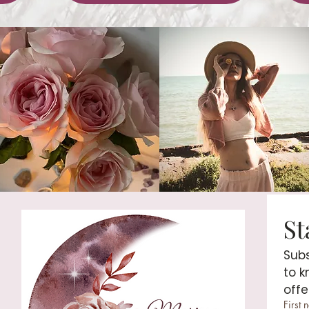
Subs
to k
offe
First