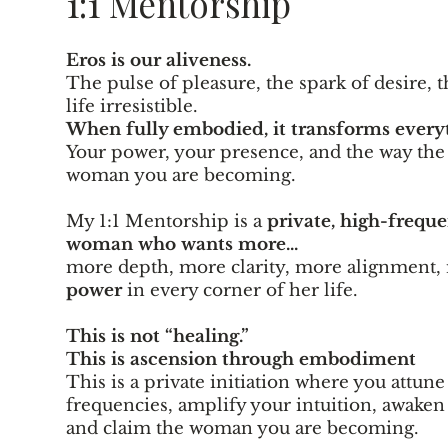
1:1 Mentorship
Eros is our aliveness.
The pulse of pleasure, the spark of desire, 
life irresistible.
When fully embodied, it transforms everyt
Your power, your presence, and the way the
woman you are becoming.
My 1:1 Mentorship is a
private, high-frequ
woman who wants more...
more depth, more clarity, more alignment
power
in every corner of her life.
This is not “healing.”
This is ascension through embodiment
This is
a private initiation where you attune
frequencies, amplify your intuition, awaken 
and claim the woman you are becoming.