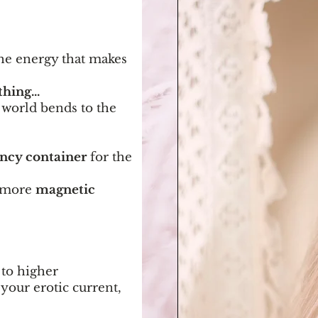
the energy that makes
hing...
 world bends to the
ency container
for the
, more
magnetic
 to higher
your erotic current,