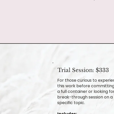
Trial Session: $333
For those curious to experi
this work before committing
a full container or looking fo
break-through session on a
specific topic.
Includes: