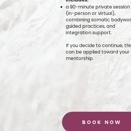
a 90-minute private session
(in-person or virtual),
combining somatic bodywor
guided practices, and
integration support.
If you decide to continue, thi
can be applied toward your f
mentorship.
BOOK NOW