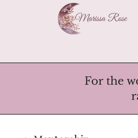
For the w
r