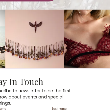
Stay In Touch 
cribe to newsletter to be the first 
now about events and special 
rings.
 name
Last name