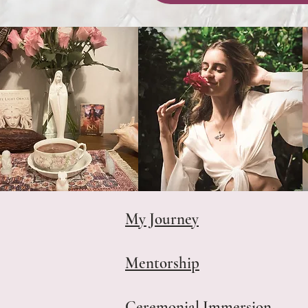
My Journey
Mentorship
Ceremonial Immersion