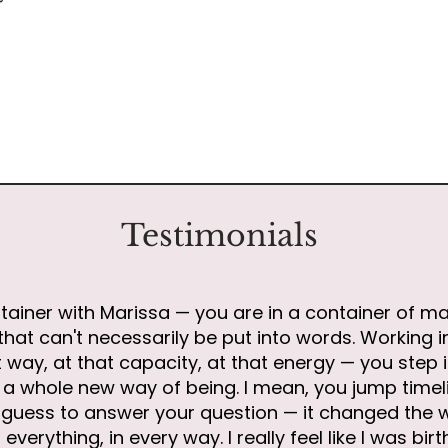
Testimonials
tainer with Marissa — you are in a container of ma
hat can't necessarily be put into words. Working i
 way, at that capacity, at that energy — you step 
to a whole new way of being. I mean, you jump tim
 I guess to answer your question — it changed the 
everything, in every way. I really feel like I was bir