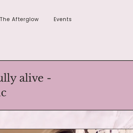
The Afterglow
Events
ly alive -
ic