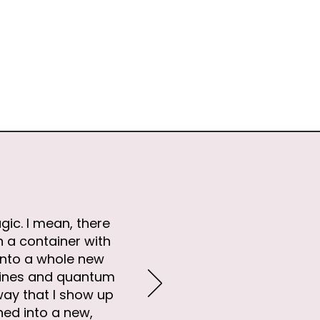
gic. I mean, there
n a container with
into a whole new
elines and quantum
way that I show up
thed into a new,