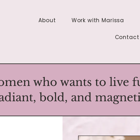
About
Work with Marissa
Contact
omen who wants to live ful
adiant, bold, and magnet