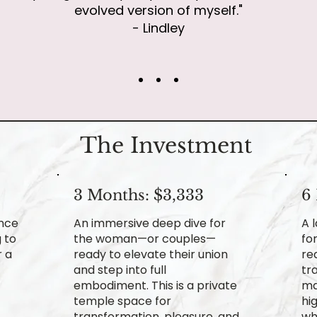
evolved version of myself."
- Lindley
The Investment
3 Months: $3,333
6
ence
An immersive deep dive for
A 
 to
the woman—or couples—
fo
r a
ready to elevate their union
re
and step into full
tr
embodiment. This is a private
ma
temple space for
hi
transformation, pleasure, and
wh