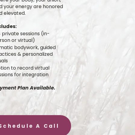
d your energy are honored
d elevated.
cludes:
 private sessions (in-
rson or virtual)
matic bodywork, guided
actices & personalized
uals
tion to record virtual
ssions for integration
yment Plan Available.
Schedule A Call