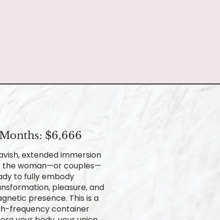
 Months: $6,666
lavish, extended immersion
r the woman—or couples—
ady to fully embody
ansformation, pleasure, and
gnetic presence. This is a
gh-frequency container
ere your body, your union,