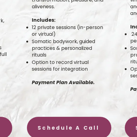
aliveness.
an
an
Includes:
k,
In
12 private sessions (in-person
or virtual)
24
pe
Somatic bodywork, guided
s
practices & personalized
So
ull
rituals
pr
rit
Option to record virtual
sessions for integration
Op
se
Payment Plan Available.
Pa
Schedule A Call